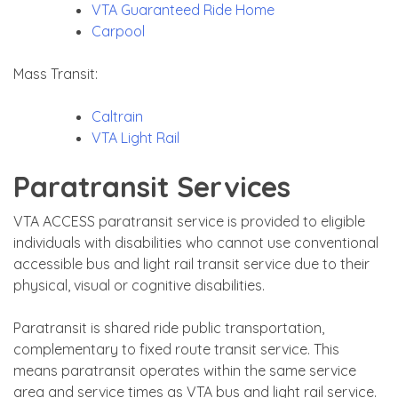
VTA Guaranteed Ride Home
Carpool
Mass Transit:
Caltrain
VTA Light Rail
Paratransit Services
VTA ACCESS paratransit service is provided to eligible
individuals with disabilities who cannot use conventional
accessible bus and light rail transit service due to their
physical, visual or cognitive disabilities.
Paratransit is shared ride public transportation,
complementary to fixed route transit service. This
means paratransit operates within the same service
area and service times as VTA bus and light rail service.