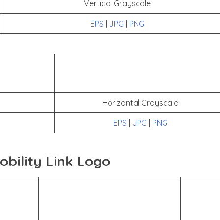
Vertical Grayscale
EPS
|
JPG
|
PNG
Horizontal Grayscale
EPS
|
JPG
|
PNG
bility Link Logo