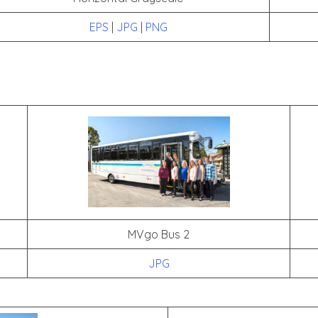
EPS
|
JPG
|
PNG
MVgo Bus 2
JPG