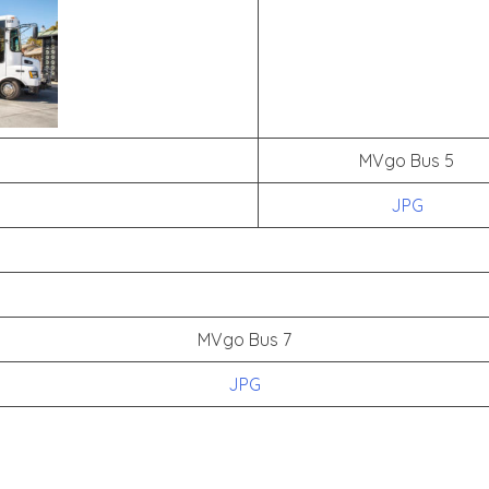
MVgo Bus 5
JPG
MVgo Bus 7
JPG