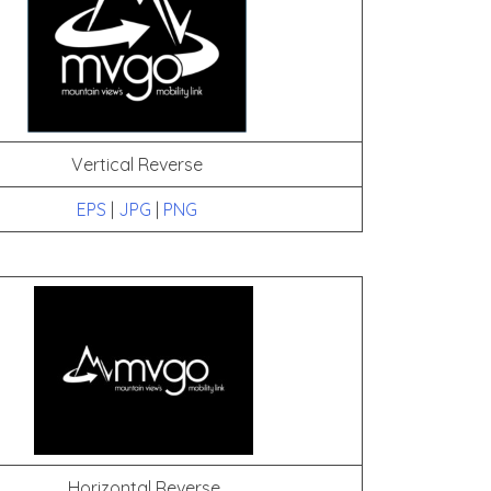
Vertical Reverse
EPS
|
JPG
|
PNG
Horizontal Reverse