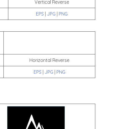
Vertical Reverse
EPS
|
JPG
|
PNG
Horizontal Reverse
EPS
|
JPG
|
PNG