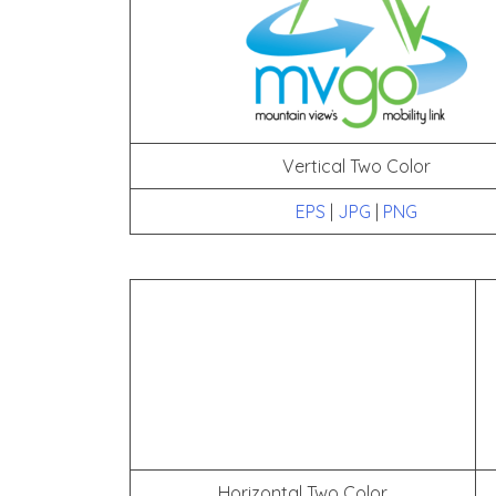
Vertical Two Color
EPS
|
JPG
|
PNG
Horizontal Two Color