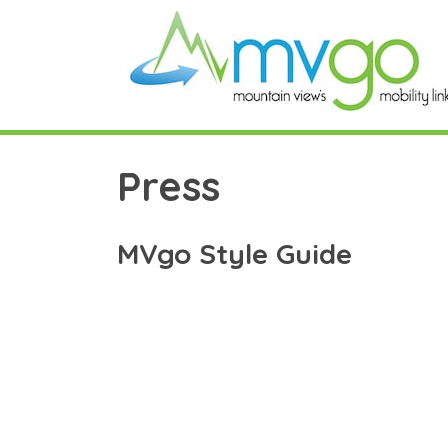
Skip
to
content
Press
MVgo Style Guide