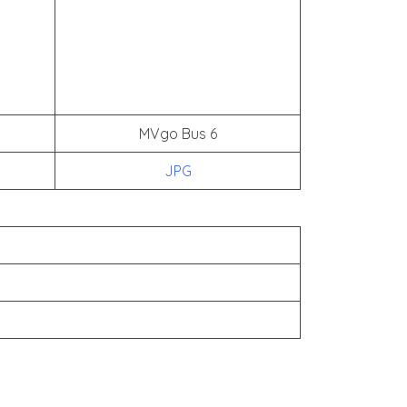
MVgo Bus 6
JPG