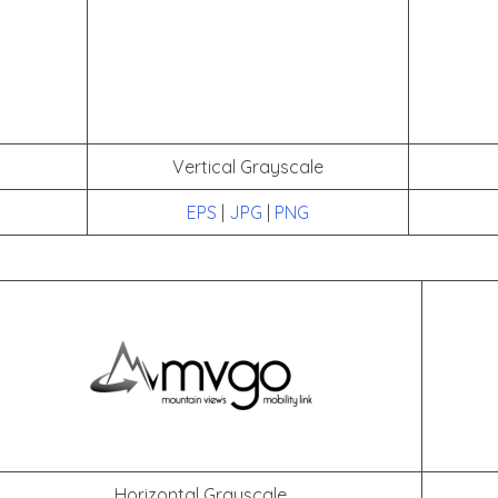
Vertical Grayscale
EPS
|
JPG
|
PNG
Horizontal Grayscale