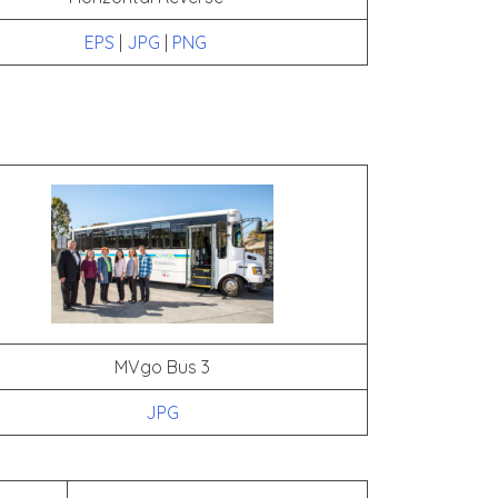
EPS
|
JPG
|
PNG
MVgo Bus 3
JPG