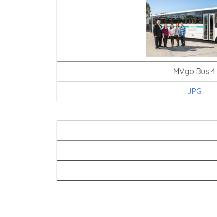
MVgo Bus 4
JPG