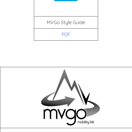
MVGo Style Guide
PDF