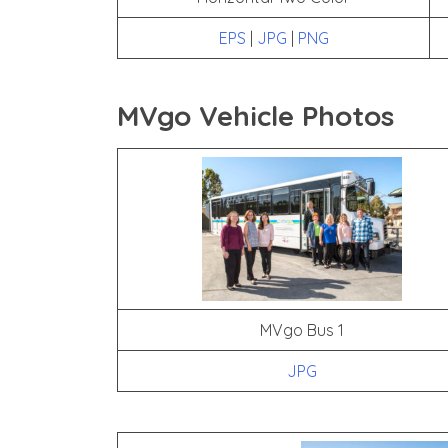
EPS
|
JPG
|
PNG
MVgo Vehicle Photos
MVgo Bus 1
JPG