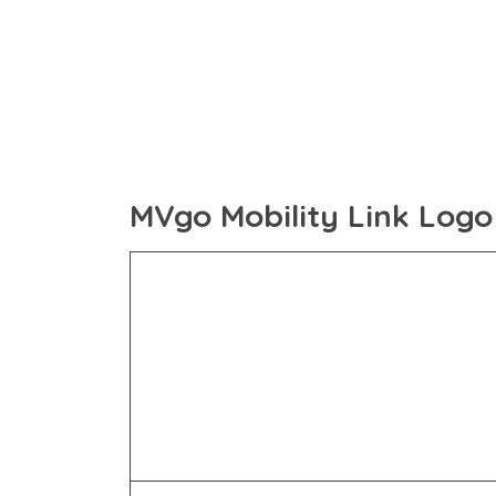
MVgo Mobility Link Logo