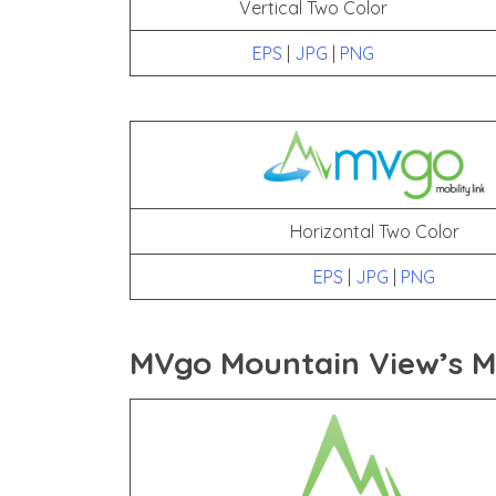
Vertical Two Color
EPS
|
JPG
|
PNG
Horizontal Two Color
EPS
|
JPG
|
PNG
MVgo Mountain View’s Mo