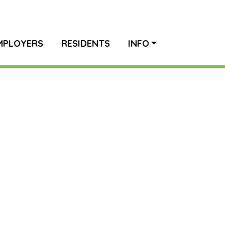
MPLOYERS
RESIDENTS
INFO