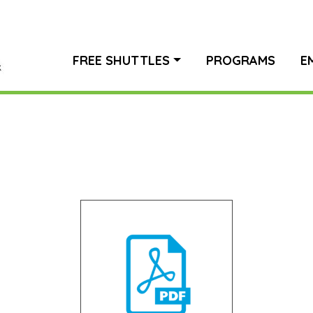
FREE SHUTTLES
PROGRAMS
E